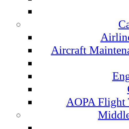
Ca
Airlin
Aircraft Mainte
Eng
AOPA Flight 
Middle