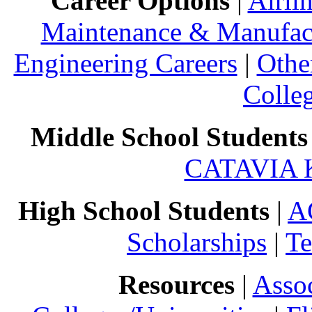
Career Options
|
Airli
Maintenance & Manufact
Engineering Careers
|
Othe
Colle
Middle School Students
CATAVIA 
High School Students
|
A
Scholarships
|
Te
Resources
|
Assoc