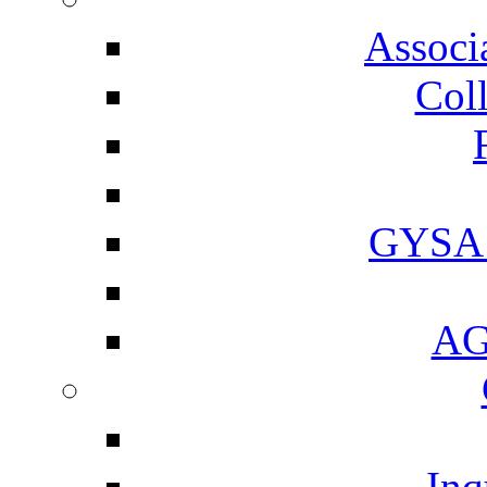
Associ
Coll
GYSA 
AGI
Inq