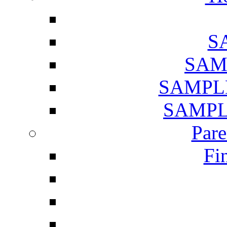
SA
SAMP
SAMPLE 
SAMPLE
Pare
Fi