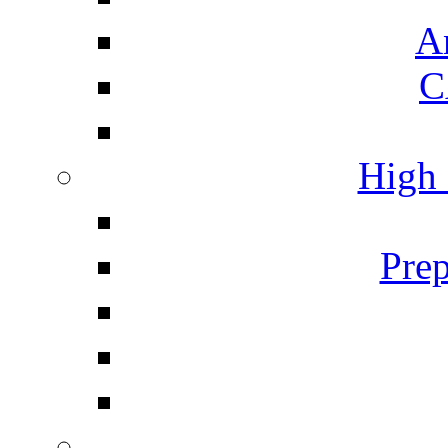
A
C
High 
Prep