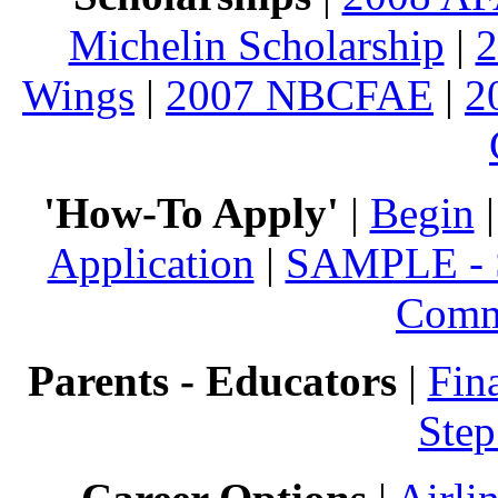
Michelin Scholarship
|
Wings
|
2007 NBCFAE
|
2
'How-To Apply'
|
Begin
Application
|
SAMPLE - S
Comm
Parents - Educators
|
Fin
Step