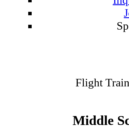
J
Sp
Flight Train
Middle Sc