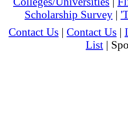
Colleges/Universities
|
Fl
Scholarship Survey
|
'
Contact Us
|
Contact Us
|
List
| Sp