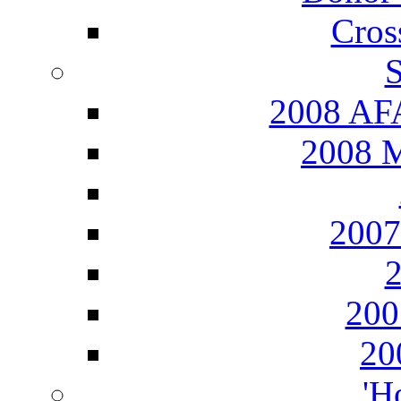
Cros
S
2008 AFA
2008 M
2007
20
20
'H