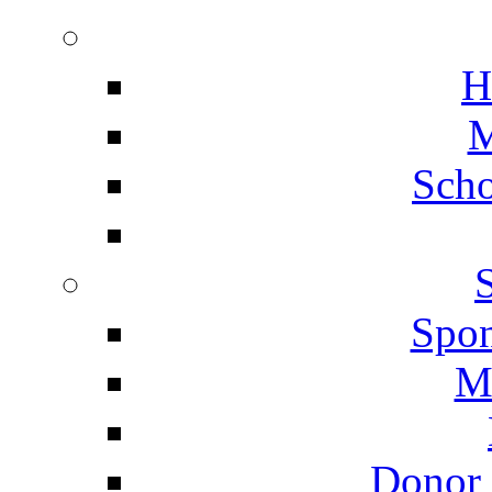
H
M
Scho
Spon
M
Donor 