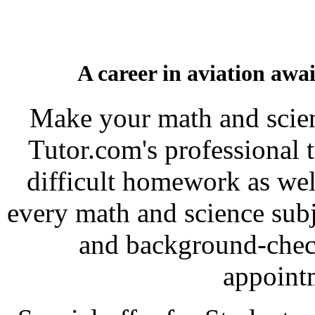
A career in aviation awa
Make your math and scien
Tutor.com's professional 
difficult homework as wel
every math and science subje
and background-check
appoint