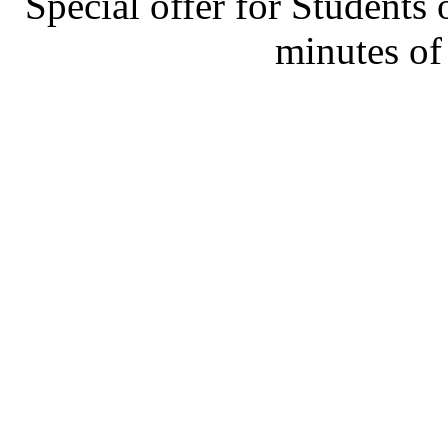
Special offer for Students 
minutes of