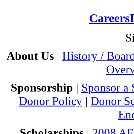
CareersI
S
About Us
|
History / Boar
Over
Sponsorship
|
Sponsor a 
Donor Policy
|
Donor Sc
En
Scholarships
|
2008 AF